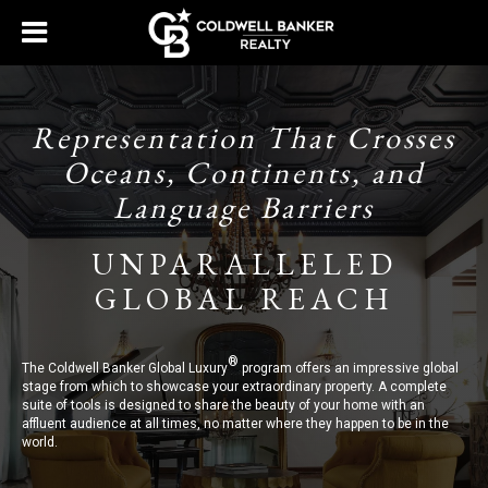
Representation That Crosses
Oceans, Continents, and
Language Barriers
UNPARALLELED
GLOBAL REACH
®
The Coldwell Banker Global Luxury
program offers an impressive global
stage from which to showcase your extraordinary property. A complete
suite of tools is designed to share the beauty of your home with an
affluent audience at all times, no matter where they happen to be in the
world.