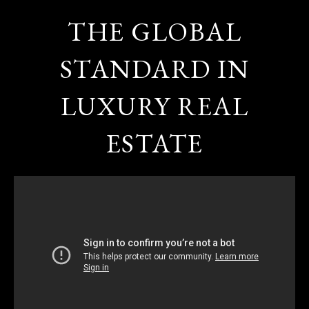
THE GLOBAL
STANDARD IN
LUXURY REAL
ESTATE