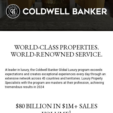
WORLD-CLASS PROPERTIES.
WORLD-RENOWNED SERVICE.
A leader in luxury, the Coldwell Banker Global Luxury program exceeds
expectations and creates exceptional experiences every day through an
extensive network across 45 countries and territories. Luxury Property
Specialists with the program are masters at their profession, achieving
tremendous results in 2024:
$80 BILLION IN $1M+ SALES
1