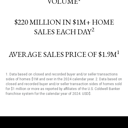
VOLUME
$220 MILLION IN $1M+ HOME
2
SALES EACH DAY
1
AVERAGE SALES PRICE OF $1.9M
1. Data based on closed and recorded buyer and/or seller transactions
sides of homes $1M and over in the 2024 calendar year. 2. Data based on
closed and recorded buyer and/or seller transaction sides of homes sold
for $1 million or more as reported by affiliates of the U.S. Coldwell Banker
franchise system for the calendar year of 2024. USD$.