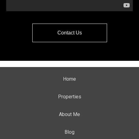
Contact Us
Home
Properties
About Me
Blog