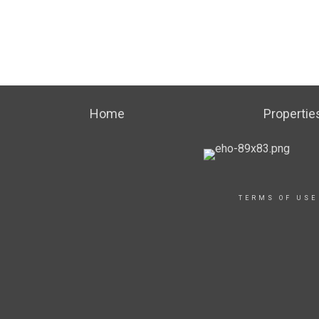
Home
Propertie
TERMS OF USE