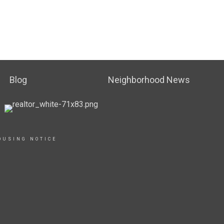
Blog
Neighborhood News
OUSING NOTICE