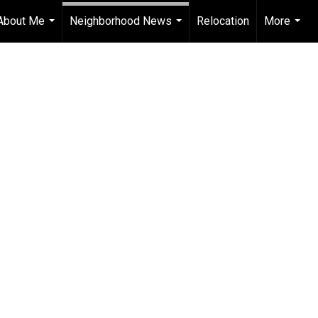
About Me
Neighborhood News
Relocation
More
...
...
...