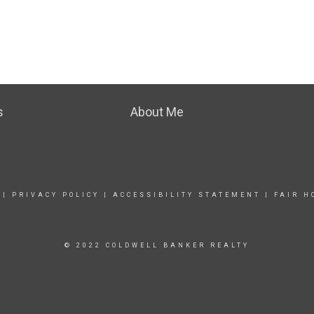
s
About Me
|
PRIVACY POLICY
|
ACCESSIBILITY STATEMENT
|
FAIR H
© 2022 COLDWELL BANKER REALTY