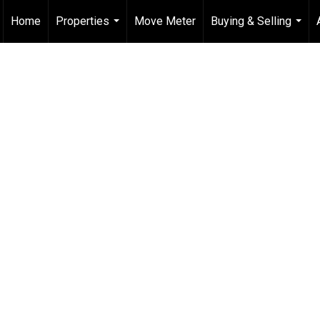
Home
Properties
Move Meter
Buying & Selling
...
...