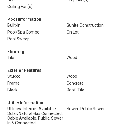
Ceiling Fan(s)
Pool Information
Built-In
Gunite Construction
Pool/Spa Combo
On Lot
Pool Sweep
Flooring
Tile
Wood
Exterior Features
Stucco
Wood
Frame
Concrete
Block
Roof: Tile
Utility Information
Utilities: Internet Available,
Sewer: Public Sewer
Solar, Natural Gas Connected,
Cable Available, Public, Sewer
In & Connected