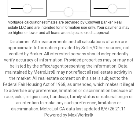
Mortgage calculator estimates are provided by Coldwell Banker Real
Estate LLC and are intended for information use only. Your payments may
be higher or lower and all loans are subject to credit approval.
Disclaimer: All measurements and all calculations of area are
approximate. Information provided by Seller/Other sources, not
verified by Broker. All interested persons should independently
verify accuracy of information. Provided properties may or may not
be listed by the office/agent presenting the information. Data
maintained by MetroList® may not reflect all real estate activity in
the market. All real estate content on this site is subject to the
Federal Fair Housing Act of 1968, as amended, which makes it illegal
to advertise any preference, limitation or discrimination because of
race, color, religion, sex, handicap, family status or national origin or
an intention to make any such preference, limitation or
discrimination. MetroList CA data last updated 8/6/26 21:11
Powered by MoxiWorks®