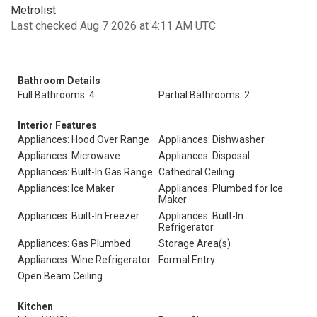
Metrolist
Last checked Aug 7 2026 at 4:11 AM UTC
Bathroom Details
Full Bathrooms: 4
Partial Bathrooms: 2
Interior Features
Appliances: Hood Over Range
Appliances: Dishwasher
Appliances: Microwave
Appliances: Disposal
Appliances: Built-In Gas Range
Cathedral Ceiling
Appliances: Ice Maker
Appliances: Plumbed for Ice
Maker
Appliances: Built-In Freezer
Appliances: Built-In
Refrigerator
Appliances: Gas Plumbed
Storage Area(s)
Appliances: Wine Refrigerator
Formal Entry
Open Beam Ceiling
Kitchen