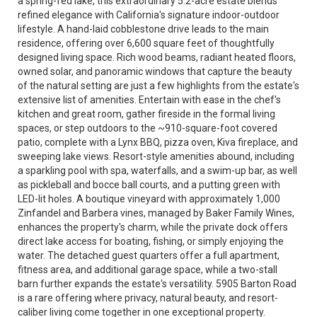
a spring-fed lake, this extraordinary 5.2-acre estate blends
refined elegance with California's signature indoor-outdoor
lifestyle. A hand-laid cobblestone drive leads to the main
residence, offering over 6,600 square feet of thoughtfully
designed living space. Rich wood beams, radiant heated floors,
owned solar, and panoramic windows that capture the beauty
of the natural setting are just a few highlights from the estate's
extensive list of amenities. Entertain with ease in the chef's
kitchen and great room, gather fireside in the formal living
spaces, or step outdoors to the ~910-square-foot covered
patio, complete with a Lynx BBQ, pizza oven, Kiva fireplace, and
sweeping lake views. Resort-style amenities abound, including
a sparkling pool with spa, waterfalls, and a swim-up bar, as well
as pickleball and bocce ball courts, and a putting green with
LED-lit holes. A boutique vineyard with approximately 1,000
Zinfandel and Barbera vines, managed by Baker Family Wines,
enhances the property's charm, while the private dock offers
direct lake access for boating, fishing, or simply enjoying the
water. The detached guest quarters offer a full apartment,
fitness area, and additional garage space, while a two-stall
barn further expands the estate's versatility. 5905 Barton Road
is a rare offering where privacy, natural beauty, and resort-
caliber living come together in one exceptional property.