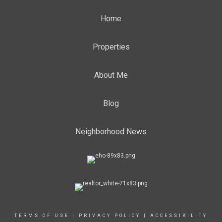
Home
Properties
About Me
Blog
Neighborhood News
TERMS OF USE
|
PRIVACY POLICY
|
ACCESSIBILITY