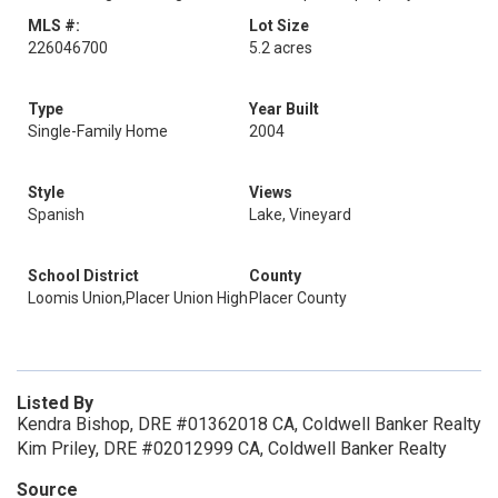
MLS #:
Lot Size
226046700
5.2 acres
Type
Year Built
Single-Family Home
2004
Style
Views
Spanish
Lake, Vineyard
School District
County
Loomis Union,Placer Union High
Placer County
Listed By
Kendra Bishop, DRE #01362018 CA, Coldwell Banker Realty
Kim Priley, DRE #02012999 CA, Coldwell Banker Realty
Source