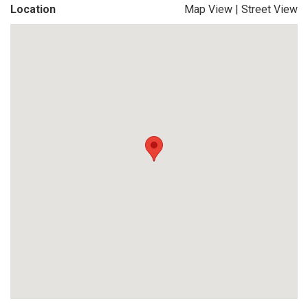
Location
Map View
|
Street View