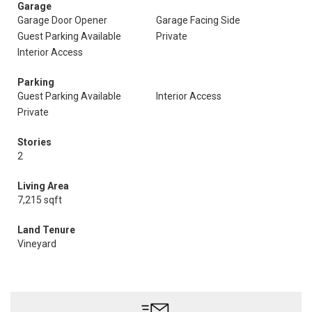
Garage
Garage Door Opener
Garage Facing Side
Guest Parking Available
Private
Interior Access
Parking
Guest Parking Available
Interior Access
Private
Stories
2
Living Area
7,215 sqft
Land Tenure
Vineyard