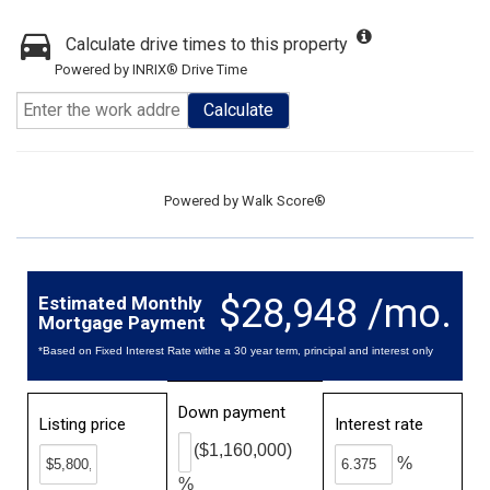
Calculate drive times to this property
Powered by INRIX® Drive Time
Calculate
Powered by
Walk Score®
$28,948 /mo.
Estimated Monthly
Mortgage Payment
*Based on Fixed Interest Rate withe a 30 year term, principal and interest only
Down payment
Listing price
Interest rate
($1,160,000)
%
%