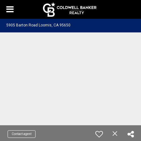
5905 Barton Road Loomis, CA 95650
Contact agent