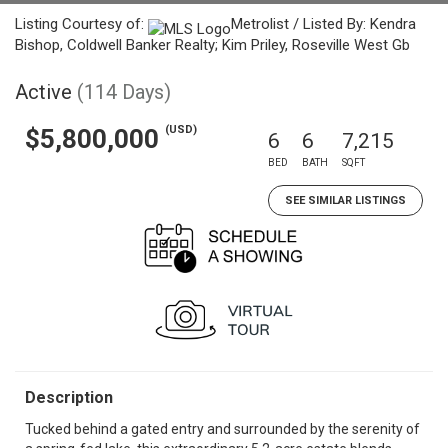
Listing Courtesy of:
Metrolist / Listed By: Kendra
Bishop, Coldwell Banker Realty; Kim Priley, Roseville West Gb
Active
(114 Days)
(USD)
$5,800,000
6
6
7,215
BED
BATH
SQFT
SEE SIMILAR LISTINGS
Description
Tucked behind a gated entry and surrounded by the serenity of