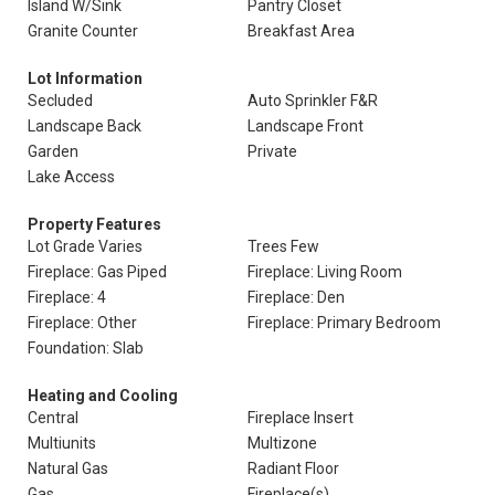
Island W/Sink
Pantry Closet
Granite Counter
Breakfast Area
Lot Information
Secluded
Auto Sprinkler F&R
Landscape Back
Landscape Front
Garden
Private
Lake Access
Property Features
Lot Grade Varies
Trees Few
Fireplace: Gas Piped
Fireplace: Living Room
Fireplace: 4
Fireplace: Den
Fireplace: Other
Fireplace: Primary Bedroom
Foundation: Slab
Heating and Cooling
Central
Fireplace Insert
Multiunits
Multizone
Natural Gas
Radiant Floor
Gas
Fireplace(s)