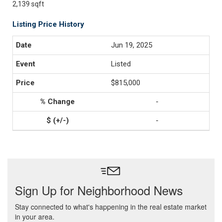
2,139 sqft
Listing Price History
Jun 19, 2025
Listed
$815,000
-
-