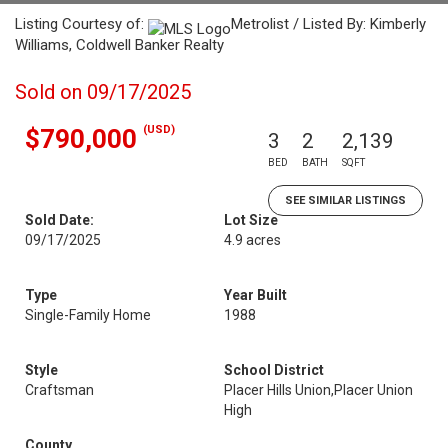
Listing Courtesy of:
Metrolist / Listed By: Kimberly
Williams, Coldwell Banker Realty
Sold on 09/17/2025
(USD)
$790,000
3
2
2,139
BED
BATH
SQFT
SEE SIMILAR LISTINGS
Sold Date:
Lot Size
09/17/2025
4.9 acres
Type
Year Built
Single-Family Home
1988
Style
School District
Craftsman
Placer Hills Union,Placer Union
High
County