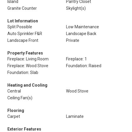
Island
Pantry Closet
Granite Counter
Skylight(s)
Lot Information
Split Possible
Low Maintenance
Auto Sprinkler F&R
Landscape Back
Landscape Front
Private
Property Features
Fireplace: Living Room
Fireplace: 1
Fireplace: Wood Stove
Foundation: Raised
Foundation: Slab
Heating and Cooling
Central
Wood Stove
Ceiling Fan(s)
Flooring
Carpet
Laminate
Exterior Features