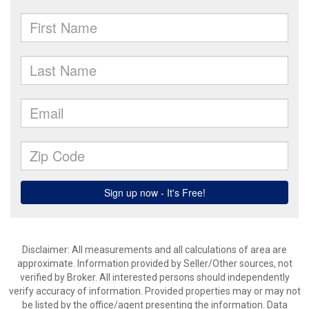
Disclaimer: All measurements and all calculations of area are
approximate. Information provided by Seller/Other sources, not
verified by Broker. All interested persons should independently
verify accuracy of information. Provided properties may or may not
be listed by the office/agent presenting the information. Data