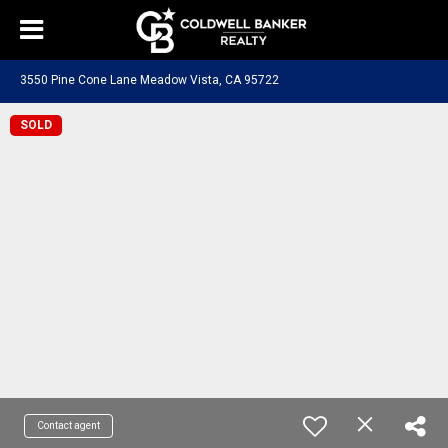
3550 Pine Cone Lane Meadow Vista, CA 95722
SOLD
Contact agent