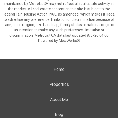
maintained by MetroList® may not reflect all real estate activity in
the market. All real estate content on this site is subject to the
Federal Fair Housing Act of 1968, as amended, which makes it illegal
to advertise any preference, limitation or discrimination because of
race, color, religion, sex, handicap, family status or national origin or
an intention to make any such preference, limitation or
discrimination. MetroList CA data last updated 8/6/26 04:00
Powered by MoxiWorks®
Home
Properties
About Me
Blog