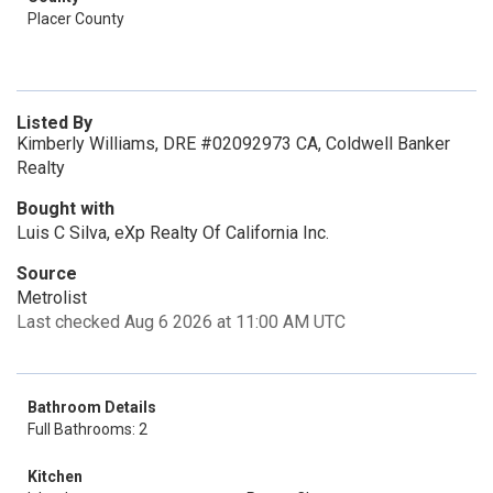
Placer County
Listed By
Kimberly Williams, DRE #02092973 CA, Coldwell Banker
Realty
Bought with
Luis C Silva, eXp Realty Of California Inc.
Source
Metrolist
Last checked Aug 6 2026 at 11:00 AM UTC
Bathroom Details
Full Bathrooms: 2
Kitchen