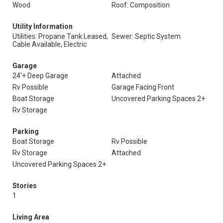
Wood
Roof: Composition
Utility Information
Utilities: Propane Tank Leased,
Sewer: Septic System
Cable Available, Electric
Garage
24'+ Deep Garage
Attached
Rv Possible
Garage Facing Front
Boat Storage
Uncovered Parking Spaces 2+
Rv Storage
Parking
Boat Storage
Rv Possible
Rv Storage
Attached
Uncovered Parking Spaces 2+
Stories
1
Living Area