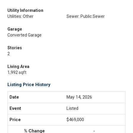
Utility Information
Utilities: Other
Sewer: Public Sewer
Garage
Converted Garage
Stories
2
Living Area
1,992 sqft
Listing Price History
May 14, 2026
Listed
$469,000
-