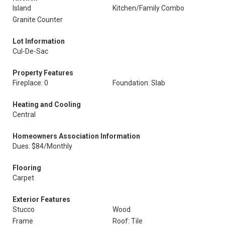
Island
Kitchen/Family Combo
Granite Counter
Lot Information
Cul-De-Sac
Property Features
Fireplace: 0
Foundation: Slab
Heating and Cooling
Central
Homeowners Association Information
Dues: $84/Monthly
Flooring
Carpet
Exterior Features
Stucco
Wood
Frame
Roof: Tile