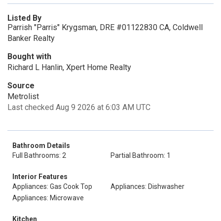
Listed By
Parrish "Parris" Krygsman, DRE #01122830 CA, Coldwell
Banker Realty
Bought with
Richard L Hanlin, Xpert Home Realty
Source
Metrolist
Last checked Aug 9 2026 at 6:03 AM UTC
Bathroom Details
Full Bathrooms: 2
Partial Bathroom: 1
Interior Features
Appliances: Gas Cook Top
Appliances: Dishwasher
Appliances: Microwave
Kitchen