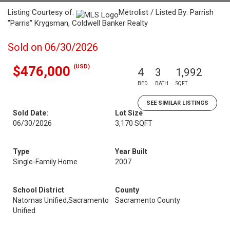
Listing Courtesy of:
Metrolist / Listed By: Parrish
"Parris" Krygsman, Coldwell Banker Realty
Sold on 06/30/2026
(USD)
$476,000
4
3
1,992
BED
BATH
SQFT
SEE SIMILAR LISTINGS
Sold Date:
Lot Size
06/30/2026
3,170 SQFT
Type
Year Built
Single-Family Home
2007
School District
County
Natomas Unified,Sacramento
Sacramento County
Unified