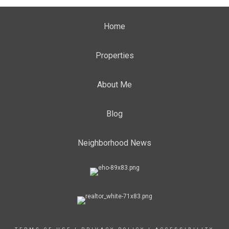
Home
Properties
About Me
Blog
Neighborhood News