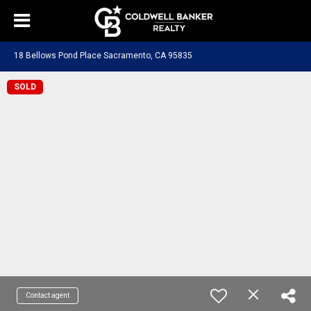
18 Bellows Pond Place Sacramento, CA 95835
SOLD
Contact agent