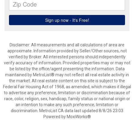
Disclaimer: All measurements and all calculations of area are
approximate. Information provided by Seller/Other sources, not
verified by Broker. All interested persons should independently
verify accuracy of information. Provided properties may or may not
be listed by the office/agent presenting the information. Data
maintained by MetroList® may not reflect all real estate activity in
the market. All real estate content on this site is subject to the
Federal Fair Housing Act of 1968, as amended, which makes it illegal
to advertise any preference, limitation or discrimination because of
race, color, religion, sex, handicap, family status or national origin or
an intention to make any such preference, limitation or
discrimination. MetroList CA data last updated 8/8/26 23:03
Powered by MoxiWorks®